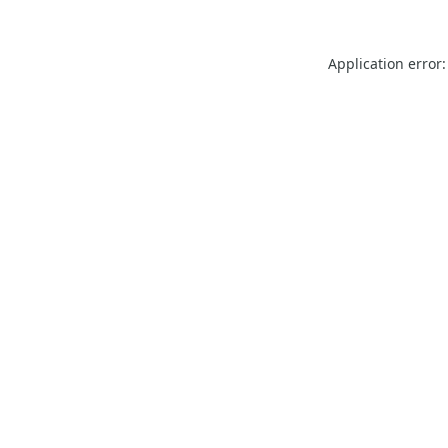
Application error: