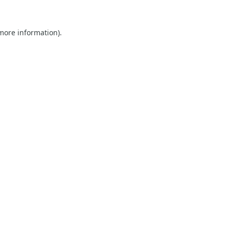
 more information).